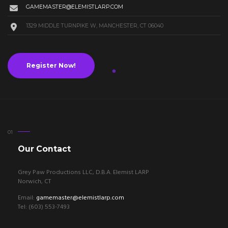
GAMEMASTER@ELEMISTLARP.COM
1329 MIDDLE TURNPIKE W, MANCHESTER, CT 06040
Register Now!
Our Contact
Grey Paw Productions LLC, D.B.A. Elemist LARP
Norwich, CT
Email:
gamemaster@elemistlarp.com
Tel: (603) 553-7493