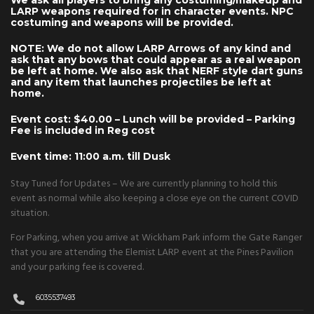
We ask all players to bring any costuming/makeup and
LARP weapons required for in character events. NPC
costuming and weapons will be provided.
NOTE: We do not allow LARP Arrows of any kind and
ask that any bows that could appear as a real weapon
be left at home. We also ask that NERF style dart guns
and any item that launches projectiles be left at
home.
Event cost: $40.00 – Lunch will be provided – Parking
Fee is included in Reg cost
Event time: 11:00 a.m. till Dusk
Stay Tuned for Updates – We are currently planning to hold this
event as normal while also keeping a close eye on the current COVID
situation.
For Parking, when you arrive at Wickham Park inform the Gate Ranger
that you are attending the Elemist LARP event at the Pines Pavilion
and your parking fee is covered.
6035537493