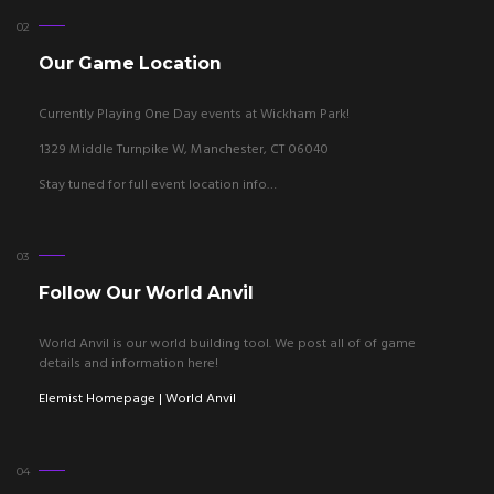
Our Game Location
Currently Playing One Day events at Wickham Park!
1329 Middle Turnpike W, Manchester, CT 06040
Stay tuned for full event location info…
Follow Our World Anvil
World Anvil is our world building tool. We post all of of game
details and information here!
Elemist Homepage | World Anvil