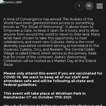
Skip
to
content
A time of Convergence has arrived. The Avatars of the
World have been granted limited access to something
known as “The Ritual of Welcoming”. It allows them to
Empower a Gate, to keep it open for 6 hours, and to allow
anyone from around the world to travel to their land. Many
lands have chosen to take this opportunity to host
celebrations, and meet new Cultures. Aisha is the most
diversely populated continent serving as homeland to the
Dwarves, Goblins, Orcs, and Neelam. The Central Goblin
Village is called Erland, which serves as the primary trade
hub for most of the continent. Aisha’s Welcoming
Celebration will be hosted as a Market Day at the Erland
Bazar.
Please only attend this event if you are vaccinated for
COVID-19. We want to keep all of our staff and
attendees safe and will be following all state and
federal guidelines.
This event will take place at Wickham Park in
Manchester CT on October 17th 2021.